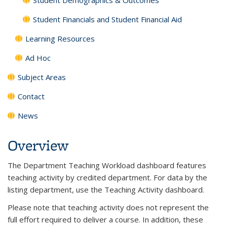
Student Financials and Student Financial Aid
Learning Resources
Ad Hoc
Subject Areas
Contact
News
Overview
The Department Teaching Workload dashboard features
teaching activity by credited department. For data by the
listing department, use the Teaching Activity dashboard.
Please note that teaching activity does not represent the
full effort required to deliver a course. In addition, these