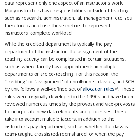
data represent only one aspect of an instructor's work.
Many instructors have responsibilities outside of teaching,
such as research, administration, lab management, etc. You
therefore cannot use these metrics to represent
instructors' complete workload.
While the credited department is typically the pay
department of the instructor, the assignment of the
teaching activity can be complicated in certain situations,
such as where faculty have appointments in multiple
departments or are co-teaching. For this reason, the
"crediting" or "assignment" of enrollments, classes, and SCH
by unit follows a well-defined set of
allocation rules
(link is
. These
rules were originally developed in the 1990s and have been
external)
reviewed numerous times by the provost and vice-provosts
to incorporate new data elements and processes. These
take into account multiple factors, in addition to the
instructor's pay department, such as whether the class is
team-taught, crosslisted/roomshared, or when the pay