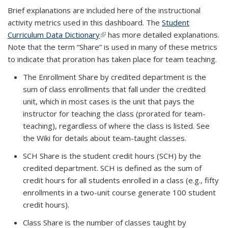
Brief explanations are included here of the instructional
activity metrics used in this dashboard. The
Student
Curriculum Data Dictionary
(link is external)
has more detailed explanations.
Note that the term “Share” is used in many of these metrics
to indicate that proration has taken place for team teaching.
The Enrollment Share by credited department is the
sum of class enrollments that fall under the credited
unit, which in most cases is the unit that pays the
instructor for teaching the class (prorated for team-
teaching), regardless of where the class is listed. See
the Wiki for details about team-taught classes.
SCH Share is the student credit hours (SCH) by the
credited department. SCH is defined as the sum of
credit hours for all students enrolled in a class (e.g., fifty
enrollments in a two-unit course generate 100 student
credit hours).
Class Share is the number of classes taught by