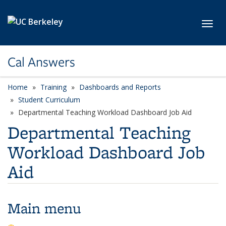
Skip to main content
Toggl
Cal Answers
Home
Training
Dashboards and Reports
Student Curriculum
Departmental Teaching Workload Dashboard Job Aid
Departmental Teaching
Workload Dashboard Job
Aid
Main menu