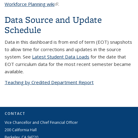
Workforce Planning wiki
(link is external)
.
Data Source and Update
Schedule
Data in this dashboard is from end of term (EOT) snapshots
to allow time for corrections and updates in the source
system. See
Latest Student Data Loads
for the date that
EOT curriculum data for the most recent semester became
available.
Teaching by Credited Department Report
CONTACT
Vice Chancellor and Chief Financial Officer
200 California Hall
Berkeley, CA 94720