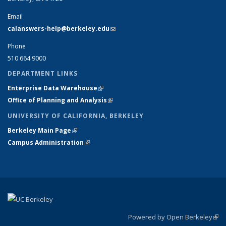
Email
calanswers-help@berkeley.edu
(link sends e-mail)
Phone
510 664 9000
DEPARTMENT LINKS
Enterprise Data Warehouse
(link is external)
Office of Planning and Analysis
(link is external)
UNIVERSITY OF CALIFORNIA, BERKELEY
Berkeley Main Page
(link is external)
Campus Administration
(link is external)
Powered by Open Berkeley
(link