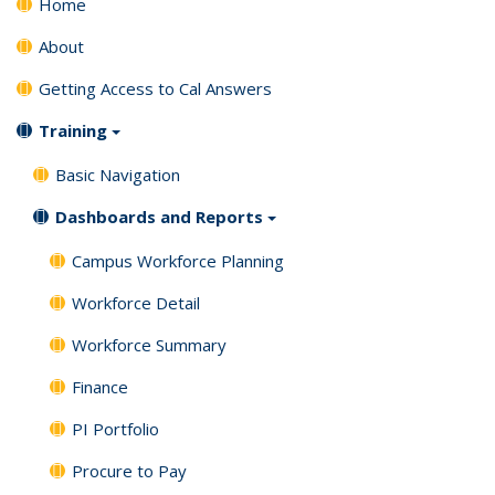
Home
About
Getting Access to Cal Answers
Training
Basic Navigation
Dashboards and Reports
Campus Workforce Planning
Workforce Detail
Workforce Summary
Finance
PI Portfolio
Procure to Pay