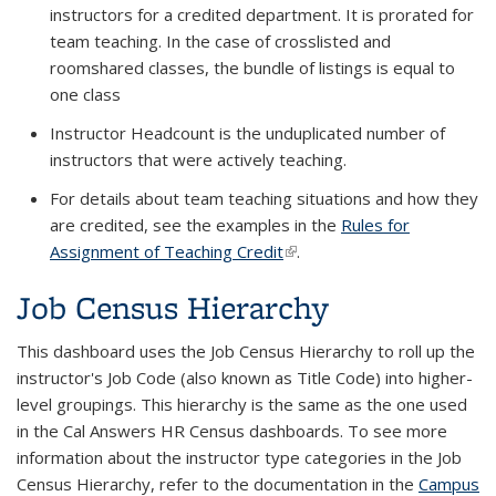
instructors for a credited department. It is prorated for
team teaching. In the case of crosslisted and
roomshared classes, the bundle of listings is equal to
one class
Instructor Headcount is the unduplicated number of
instructors that were actively teaching.
For details about team teaching situations and how they
are credited, see the examples in the
Rules for
Assignment of Teaching Credit
(link is external)
.
Job Census Hierarchy
This dashboard uses the Job Census Hierarchy to roll up the
instructor's Job Code (also known as Title Code) into higher-
level groupings. This hierarchy is the same as the one used
in the Cal Answers HR Census dashboards. To see more
information about the instructor type categories in the Job
Census Hierarchy, refer to the documentation in the
Campus