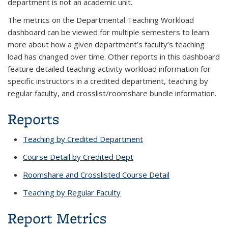
department is not an academic unit.
The metrics on the Departmental Teaching Workload
dashboard can be viewed for multiple semesters to learn
more about how a given department’s faculty’s teaching
load has changed over time. Other reports in this dashboard
feature detailed teaching activity workload information for
specific instructors in a credited department, teaching by
regular faculty, and crosslist/roomshare bundle information.
Reports
Teaching by Credited Department
Course Detail by Credited Dept
Roomshare and Crosslisted Course Detail
Teaching by Regular Faculty
Report Metrics