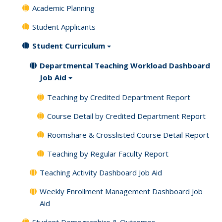
Academic Planning
Student Applicants
Student Curriculum
Departmental Teaching Workload Dashboard
Job Aid
Teaching by Credited Department Report
Course Detail by Credited Department Report
Roomshare & Crosslisted Course Detail Report
Teaching by Regular Faculty Report
Teaching Activity Dashboard Job Aid
Weekly Enrollment Management Dashboard Job
Aid
Student Demographics & Outcomes