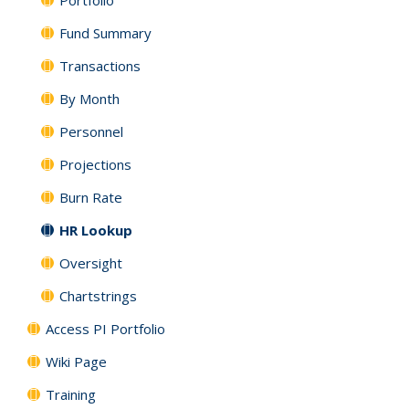
Portfolio
Fund Summary
Transactions
By Month
Personnel
Projections
Burn Rate
HR Lookup
Oversight
Chartstrings
Access PI Portfolio
Wiki Page
Training