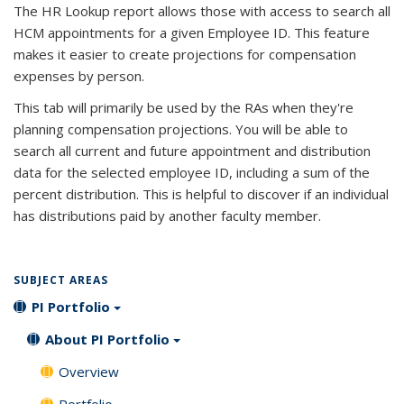
The HR Lookup report allows those with access to search all
HCM appointments for a given Employee ID. This feature
makes it easier to create projections for compensation
expenses by person.
This tab will primarily be used by the RAs when they're
planning compensation projections. You will be able to
search all current and future appointment and distribution
data for the selected employee ID, including a sum of the
percent distribution. This is helpful to discover if an individual
has distributions paid by another faculty member.
SUBJECT AREAS
PI Portfolio
About PI Portfolio
Overview