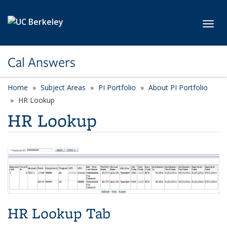
Skip to main content
Toggl
Cal Answers
Home
Subject Areas
PI Portfolio
About PI Portfolio
HR Lookup
HR Lookup
HR Lookup Tab