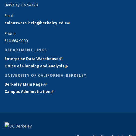
Berkeley, CA 94720
Email
calanswers-help@berkeley.edu
(link sends e-mail)
Phone
510 664 9000
DEPARTMENT LINKS
Enterprise Data Warehouse
(link is external)
Office of Planning and Analysis
(link is external)
UNIVERSITY OF CALIFORNIA, BERKELEY
Berkeley Main Page
(link is external)
Campus Administration
(link is external)