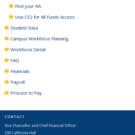
Find your RA
Use CF2 for All Funds Access
Student Data
Campus Workforce Planning
Workforce Detail
FAQ
Financials
Payroll
Procure to Pay
CONTACT
Vice Chancellor and Chief Financial Officer
200 California Hall