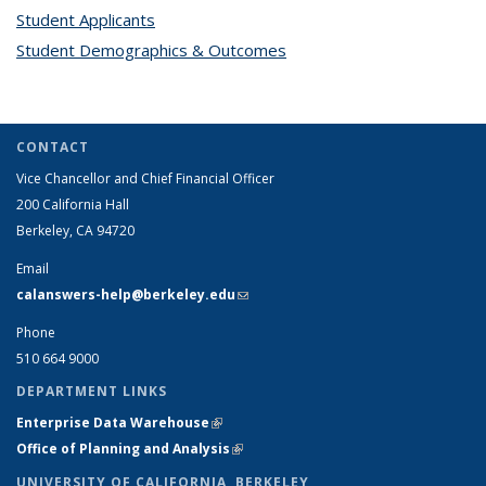
Student Applicants
topic page
Student Demographics & Outcomes
topic page
CONTACT
Vice Chancellor and Chief Financial Officer
200 California Hall
Berkeley, CA 94720
Email
calanswers-help@berkeley.edu
(link sends e-mail)
Phone
510 664 9000
DEPARTMENT LINKS
Enterprise Data Warehouse
(link is external)
Office of Planning and Analysis
(link is external)
UNIVERSITY OF CALIFORNIA, BERKELEY