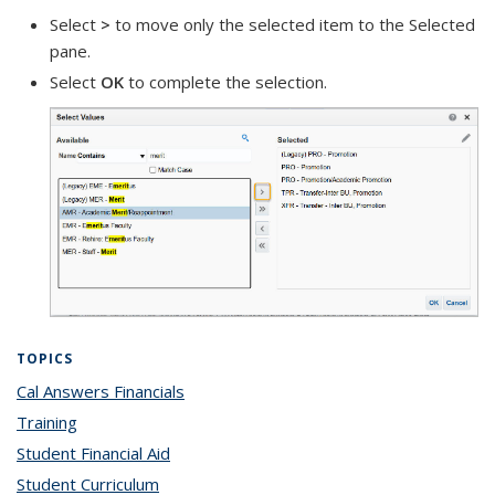
Select
>
to move only the selected item to the Selected
pane.
Select
OK
to complete the selection.
TOPICS
Cal Answers Financials
topic page
Training
topic page
Student Financial Aid
topic page
Student Curriculum
topic page