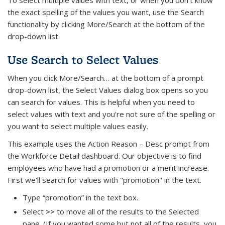
the exact spelling of the values you want, use the Search
functionality by clicking More/Search at the bottom of the
drop-down list.
Use Search to Select Values
When you click More/Search… at the bottom of a prompt
drop-down list, the Select Values dialog box opens so you
can search for values. This is helpful when you need to
select values with text and you're not sure of the spelling or
you want to select multiple values easily.
This example uses the Action Reason – Desc prompt from
the Workforce Detail dashboard. Our objective is to find
employees who have had a promotion or a merit increase.
First we'll search for values with "promotion" in the text.
Type “promotion” in the text box.
Select
>>
to move all of the results to the Selected
pane. (If you wanted some but not all of the results, you