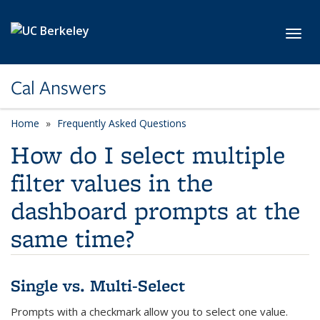
Skip to main content
Toggl
Cal Answers
Home
Frequently Asked Questions
How do I select multiple
filter values in the
dashboard prompts at the
same time?
Single vs. Multi-Select
Prompts with a checkmark allow you to select one value.