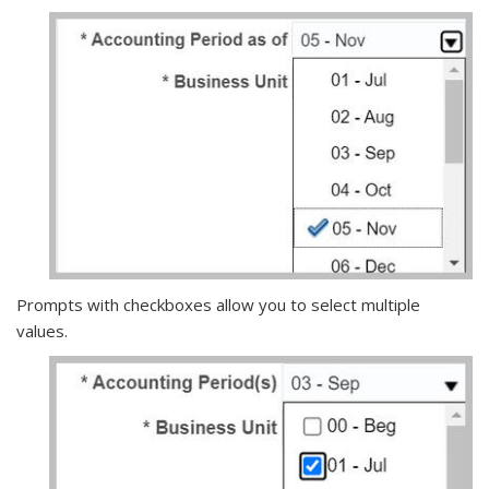
Prompts with checkboxes allow you to select multiple
values.