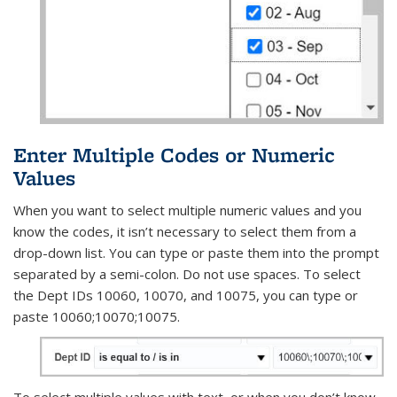
Enter Multiple Codes or Numeric
Values
When you want to select multiple numeric values and you
know the codes, it isn’t necessary to select them from a
drop-down list. You can type or paste them into the prompt
separated by a semi-colon. Do not use spaces. To select
the Dept IDs 10060, 10070, and 10075, you can type or
paste 10060;10070;10075.
To select multiple values with text, or when you don’t know