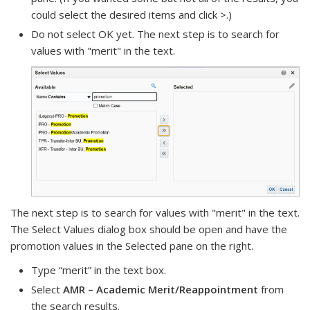
could select the desired items and click >.)
Do not select OK yet. The next step is to search for
values with "merit" in the text.
The next step is to search for values with "merit" in the text.
The Select Values dialog box should be open and have the
promotion values in the Selected pane on the right.
Type “merit” in the text box.
Select
AMR – Academic Merit/Reappointment
from
the search results.